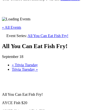
« All Events
Event Series:
All You Can Eat Fish Fry!
All You Can Eat Fish Fry!
September 18
«
Trivia Tuesday
Trivia Tuesday
»
All You Can Eat Fish Fry!
AYCE Fish $20