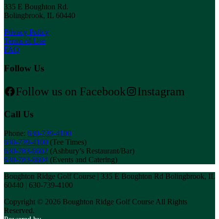
335 E Boughton Rd.
Bolingbrook, IL 60440
Privacy Policy
Terms of Use
FAQ
Follow Us
Follow us on Facebook
Instagram
Call Us
Phone:
630-739-4100
630-739-4100
(Tee Times)
630-783-6602
(Ashbury’s Restaurant/Bar)
630-783-6604
(Events and Catering)
Boughton Ridge Golf Course | 335 E Boughton Rd Bolingbrook, IL
60440 | 630-739-4100
Copyright © 2026 Boughton Ridge Golf Course All Rights
Reserved.