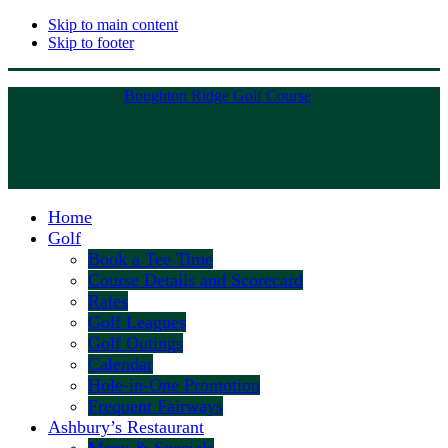
Skip to main content
Skip to footer
Boughton Ridge Golf Course
Home
Golf
Book a Tee Time
Course Details and Scorecard
Rates
Golf Leagues
Golf Outings
Calendar
Hole-in-One Promotion
Frequent Fairways
Ashbury’s Restaurant