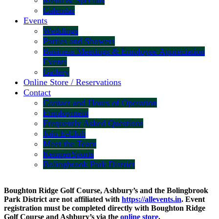
Menu & Specials
Calendar
Events
Weddings
Parties and Showers
Business Meetings & Employee Appreciation
Events
Gallery
Online Store / Reservations
Contact
Contact and Hours of Operation
Employment
Frequently Asked Questions
Join E-Club
Meet the Team
KemperSports
Bolingbrook Park District
Boughton Ridge Golf Course, Ashbury’s and the Bolingbrook
Park District are not affiliated with
https://allevents.in
. Event
registration must be completed directly with Boughton Ridge
Golf Course and Ashbury’s via the
online store
.