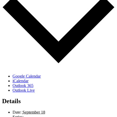
Google Calendar
iCalendar
Outlook 365
Outlook Live
Details
Date:
September 18
Series: