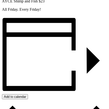
AYCE Shimp and Fish $23
All Friday. Every Friday!
Add to calendar