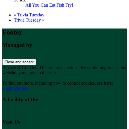
All You Can Eat Fish Fry!
«
Trivia Tuesday
Trivia Tuesday
»
Footer
Managed by
Privacy & Cookies: This site uses cookies. By continuing to use this
website, you agree to their use.
To find out more, including how to control cookies, see here:
Cookie Policy
A facility of the
Visit Us