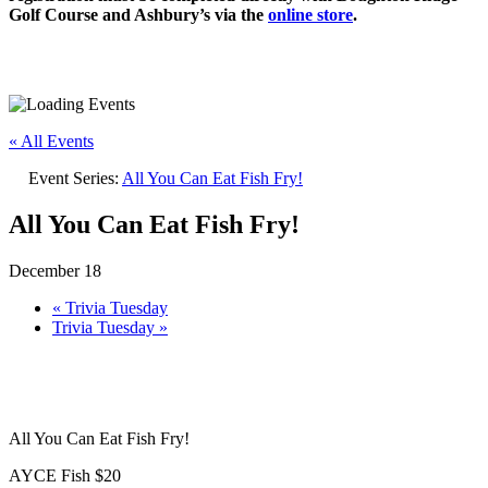
Golf Course and Ashbury’s via the
online store
.
« All Events
Event Series:
All You Can Eat Fish Fry!
All You Can Eat Fish Fry!
December 18
«
Trivia Tuesday
Trivia Tuesday
»
All You Can Eat Fish Fry!
AYCE Fish $20