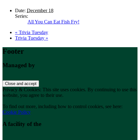
Date:
December 18
Series:
All You Can Eat Fish Fry!
«
Trivia Tuesday
Trivia Tuesday
»
Footer
Managed by
Privacy & Cookies: This site uses cookies. By continuing to use this
website, you agree to their use.
To find out more, including how to control cookies, see here:
Cookie Policy
A facility of the