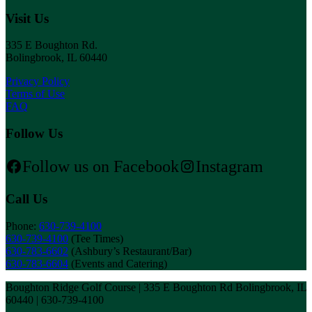
Visit Us
335 E Boughton Rd.
Bolingbrook, IL 60440
Privacy Policy
Terms of Use
FAQ
Follow Us
Follow us on Facebook
Instagram
Call Us
Phone:
630-739-4100
630-739-4100
(Tee Times)
630-783-6602
(Ashbury’s Restaurant/Bar)
630-783-6604
(Events and Catering)
Boughton Ridge Golf Course | 335 E Boughton Rd Bolingbrook, IL
60440 | 630-739-4100