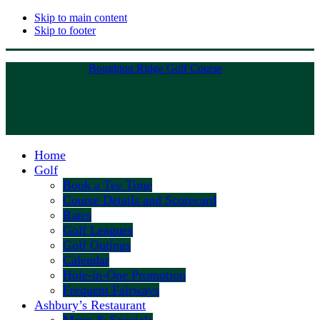
Skip to main content
Skip to footer
Boughton Ridge Golf Course
Home
Golf
Book a Tee Time
Course Details and Scorecard
Rates
Golf Leagues
Golf Outings
Calendar
Hole-in-One Promotion
Frequent Fairways
Ashbury’s Restaurant