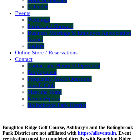
Menu & Specials
Calendar
Events
Weddings
Parties and Showers
Business Meetings & Employee Appreciation
Events
Gallery
Online Store / Reservations
Contact
Contact and Hours of Operation
Employment
Frequently Asked Questions
Join E-Club
Meet the Team
KemperSports
Bolingbrook Park District
Boughton Ridge Golf Course, Ashbury’s and the Bolingbrook
Park District are not affiliated with
https://allevents.in
. Event
registration must be completed directly with Boughton Ridge