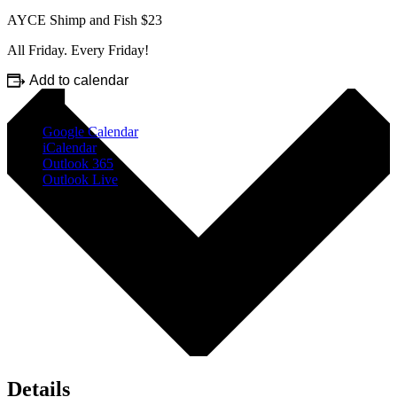
AYCE Shimp and Fish $23
All Friday. Every Friday!
Add to calendar
Google Calendar
iCalendar
Outlook 365
Outlook Live
Details