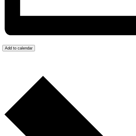
Add to calendar