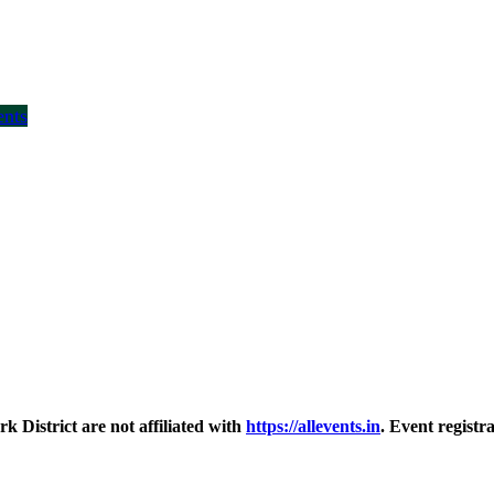
ents
District are not affiliated with
https://allevents.in
. Event regist