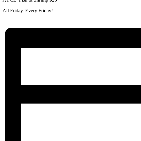
All Friday. Every Friday!