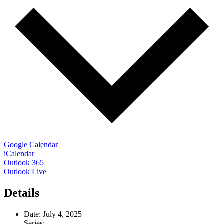
Google Calendar
iCalendar
Outlook 365
Outlook Live
Details
Date:
July 4, 2025
Series: