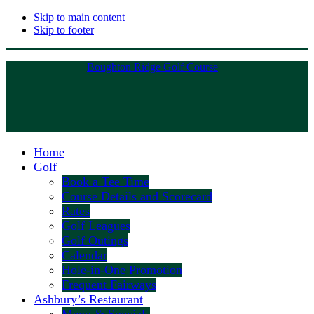
Skip to main content
Skip to footer
Boughton Ridge Golf Course
Home
Golf
Book a Tee Time
Course Details and Scorecard
Rates
Golf Leagues
Golf Outings
Calendar
Hole-in-One Promotion
Frequent Fairways
Ashbury’s Restaurant