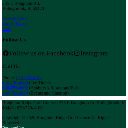
335 E Boughton Rd.
Bolingbrook, IL 60440
Privacy Policy
Terms of Use
FAQ
Follow Us
Follow us on Facebook
Instagram
Call Us
Phone:
630-739-4100
630-739-4100
(Tee Times)
630-783-6602
(Ashbury’s Restaurant/Bar)
630-783-6604
(Events and Catering)
Boughton Ridge Golf Course | 335 E Boughton Rd Bolingbrook, IL
60440 | 630-739-4100
Copyright © 2026 Boughton Ridge Golf Course All Rights
Reserved.
Powered by