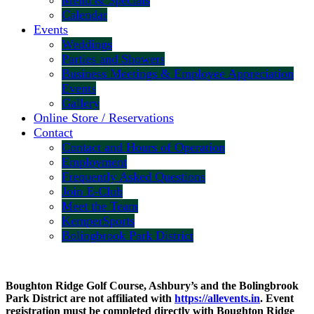
Menu & Specials
Calendar
Events
Weddings
Parties and Showers
Business Meetings & Employee Appreciation
Events
Gallery
Online Store / Reservations
Contact
Contact and Hours of Operation
Employment
Frequently Asked Questions
Join E-Club
Meet the Team
KemperSports
Bolingbrook Park District
Boughton Ridge Golf Course, Ashbury’s and the Bolingbrook
Park District are not affiliated with
https://allevents.in
. Event
registration must be completed directly with Boughton Ridge