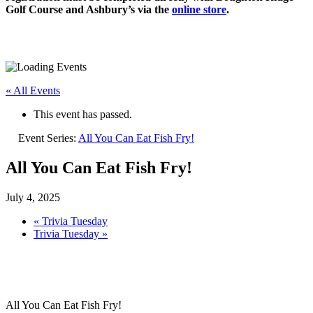
Golf Course and Ashbury’s via the
online store
.
« All Events
This event has passed.
Event Series:
All You Can Eat Fish Fry!
All You Can Eat Fish Fry!
July 4, 2025
«
Trivia Tuesday
Trivia Tuesday
»
All You Can Eat Fish Fry!