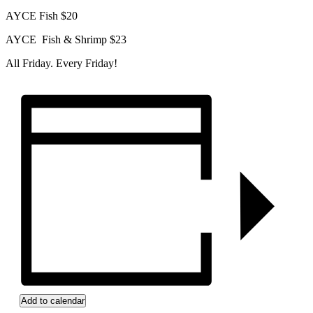
AYCE Fish $20
AYCE Fish & Shrimp $23
All Friday. Every Friday!
Add to calendar