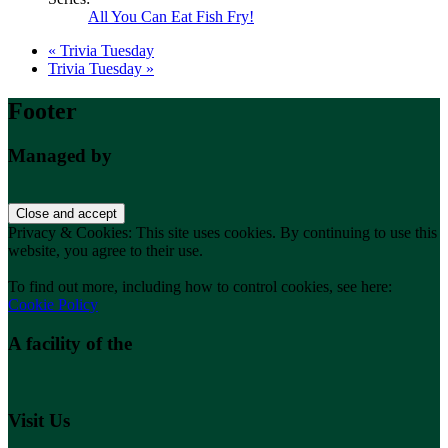
All You Can Eat Fish Fry!
«
Trivia Tuesday
Trivia Tuesday
»
Footer
Managed by
Privacy & Cookies: This site uses cookies. By continuing to use this
website, you agree to their use.
To find out more, including how to control cookies, see here:
Cookie Policy
A facility of the
Visit Us