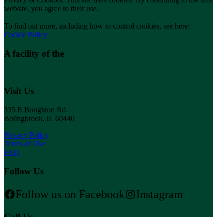
website, you agree to their use.
To find out more, including how to control cookies, see here:
Cookie Policy
A facility of the
Visit Us
335 E Boughton Rd.
Bolingbrook, IL 60440
Privacy Policy
Terms of Use
FAQ
Follow Us
Follow us on Facebook
Instagram
Call Us