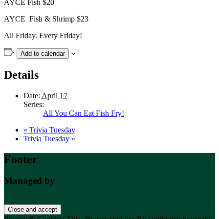
AYCE Fish $20
AYCE Fish & Shrimp $23
All Friday. Every Friday!
Add to calendar
Details
Date:
April 17
Series:
All You Can Eat Fish Fry!
«
Trivia Tuesday
Trivia Tuesday
»
Footer
Managed by
Privacy & Cookies: This site uses cookies. By continuing to use this