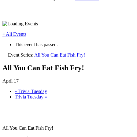
« All Events
This event has passed.
Event Series:
All You Can Eat Fish Fry!
All You Can Eat Fish Fry!
April 17
«
Trivia Tuesday
Trivia Tuesday
»
All You Can Eat Fish Fry!