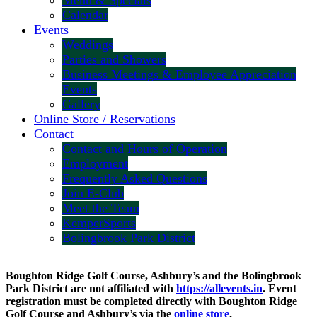
Menu & Specials
Calendar
Events
Weddings
Parties and Showers
Business Meetings & Employee Appreciation
Events
Gallery
Online Store / Reservations
Contact
Contact and Hours of Operation
Employment
Frequently Asked Questions
Join E-Club
Meet the Team
KemperSports
Bolingbrook Park District
Boughton Ridge Golf Course, Ashbury’s and the Bolingbrook
Park District are not affiliated with
https://allevents.in
. Event
registration must be completed directly with Boughton Ridge
Golf Course and Ashbury’s via the
online store
.