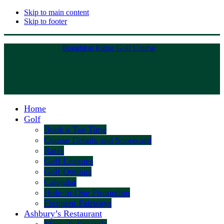
Skip to main content
Skip to footer
Boughton Ridge Golf Course
Home
Golf
Book a Tee Time
Course Details and Scorecard
Rates
Golf Leagues
Golf Outings
Calendar
Hole-in-One Promotion
Frequent Fairways
Ashbury’s Restaurant