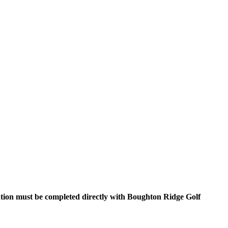
ration must be completed directly with Boughton Ridge Golf