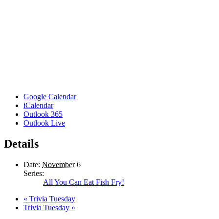
Google Calendar
iCalendar
Outlook 365
Outlook Live
Details
Date:
November 6
Series:
All You Can Eat Fish Fry!
«
Trivia Tuesday
Trivia Tuesday
»