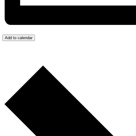
Add to calendar