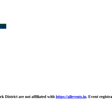
ents
District are not affiliated with
https://allevents.in
. Event regist