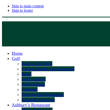
Skip to main content
Skip to footer
Home
Golf
Book a Tee Time
Course Details and Scorecard
Rates
Golf Leagues
Golf Outings
Calendar
Hole-in-One Promotion
Frequent Fairways
Ashbury’s Restaurant