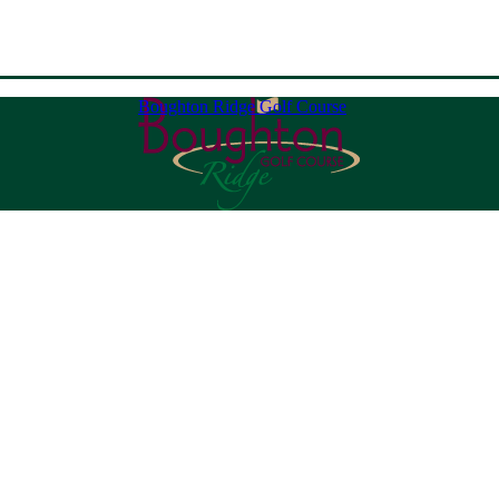
Boughton Ridge Golf Course