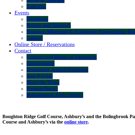
Menu & Specials
Calendar
Events
Weddings
Parties and Showers
Business Meetings & Employee Appreciation Ev
Gallery
Online Store / Reservations
Contact
Contact and Hours of Operation
Employment
Frequently Asked Questions
Join E-Club
Meet the Team
KemperSports
Bolingbrook Park District
Boughton Ridge Golf Course, Ashbury’s and the Bolingbrook Park 
Course and Ashbury’s via the
online store
.