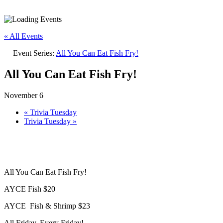
« All Events
Event Series:
All You Can Eat Fish Fry!
All You Can Eat Fish Fry!
November 6
«
Trivia Tuesday
Trivia Tuesday
»
All You Can Eat Fish Fry!
AYCE Fish $20
AYCE Fish & Shrimp $23
All Friday. Every Friday!