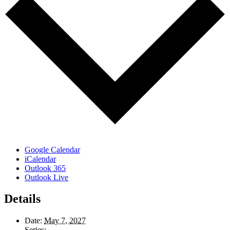
Google Calendar
iCalendar
Outlook 365
Outlook Live
Details
Date:
May 7, 2027
Series: