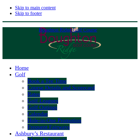
Skip to main content
Skip to footer
Boughton Ridge Golf Course
Home
Golf
Book a Tee Time
Course Details and Scorecard
Rates
Golf Leagues
Golf Outings
Calendar
Hole-in-One Promotion
Frequent Fairways
Ashbury’s Restaurant