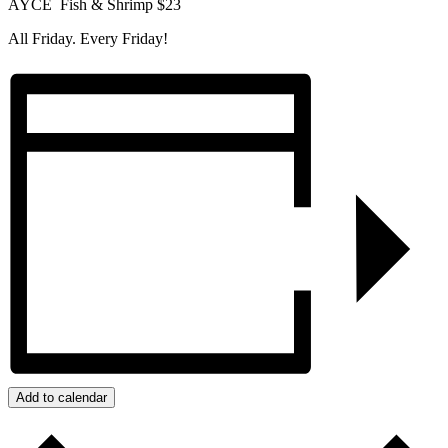
AYCE Fish & Shrimp $23
All Friday. Every Friday!
Add to calendar