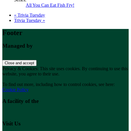
All You Can Eat Fish Fry!
«
Trivia Tuesday
Trivia Tuesday
»
Footer
Managed by
Privacy & Cookies: This site uses cookies. By continuing to use this
website, you agree to their use.
To find out more, including how to control cookies, see here:
Cookie Policy
A facility of the
Visit Us