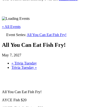
« All Events
Event Series:
All You Can Eat Fish Fry!
All You Can Eat Fish Fry!
May 7, 2027
«
Trivia Tuesday
Trivia Tuesday
»
All You Can Eat Fish Fry!
AYCE Fish $20