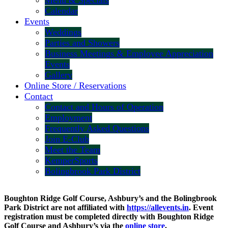
Menu & Specials
Calendar
Events
Weddings
Parties and Showers
Business Meetings & Employee Appreciation
Events
Gallery
Online Store / Reservations
Contact
Contact and Hours of Operation
Employment
Frequently Asked Questions
Join E-Club
Meet the Team
KemperSports
Bolingbrook Park District
Boughton Ridge Golf Course, Ashbury’s and the Bolingbrook
Park District are not affiliated with
https://allevents.in
. Event
registration must be completed directly with Boughton Ridge
Golf Course and Ashbury’s via the
online store
.