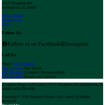
335 E Boughton Rd.
Bolingbrook, IL 60440
Privacy Policy
Terms of Use
FAQ
Follow Us
Follow us on Facebook
Instagram
Call Us
Phone:
630-739-4100
630-739-4100
(Tee Times)
630-783-6602
(Ashbury’s Restaurant/Bar)
630-783-6604
(Events and Catering)
Boughton Ridge Golf Course | 335 E Boughton Rd Bolingbrook, IL
60440 | 630-739-4100
Copyright © 2026 Boughton Ridge Golf Course All Rights
Reserved.