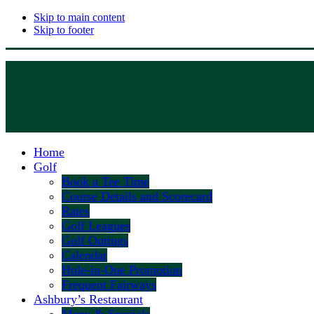
Skip to main content
Skip to footer
Home
Golf
Book a Tee Time
Course Details and Scorecard
Rates
Golf Leagues
Golf Outings
Calendar
Hole-in-One Promotion
Frequent Fairways
Ashbury’s Restaurant