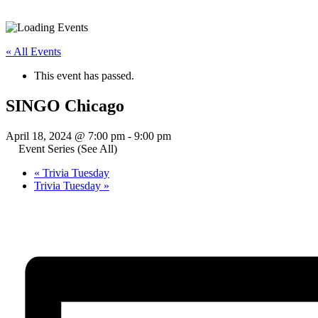
« All Events
This event has passed.
SINGO Chicago
April 18, 2024 @ 7:00 pm
-
9:00 pm
Event Series
(See All)
«
Trivia Tuesday
Trivia Tuesday
»