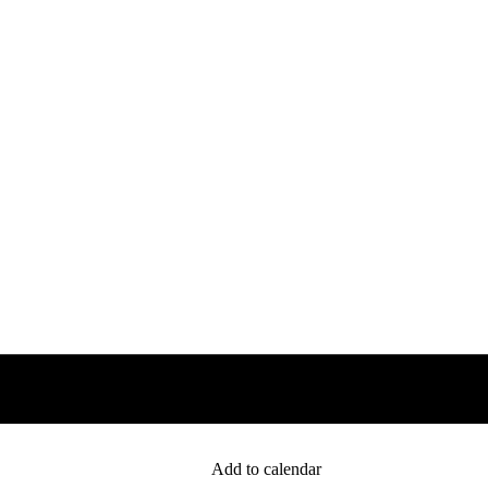
Add to calendar