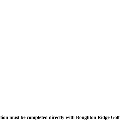
ration must be completed directly with Boughton Ridge Golf