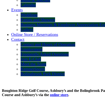
Menu & Specials
Calendar
Events
Weddings
Parties and Showers
Business Meetings & Employee Appreciation Ev
Gallery
Online Store / Reservations
Contact
Contact and Hours of Operation
Employment
Frequently Asked Questions
Join E-Club
Meet the Team
KemperSports
Bolingbrook Park District
Boughton Ridge Golf Course, Ashbury’s and the Bolingbrook Park 
Course and Ashbury’s via the
online store
.