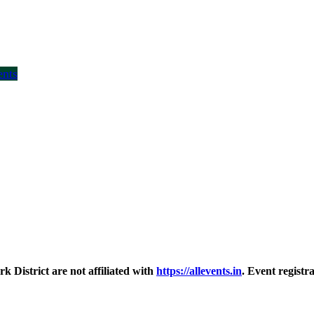
ents
District are not affiliated with
https://allevents.in
. Event regist