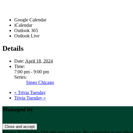
Google Calendar
iCalendar
Outlook 365
Outlook Live
Details
Date:
April 18, 2024
Time:
7:00 pm - 9:00 pm
Series:
Singo Chicago
«
Trivia Tuesday
Trivia Tuesday
»
Footer
Managed by
Privacy & Cookies: This site uses cookies. By continuing to use this w