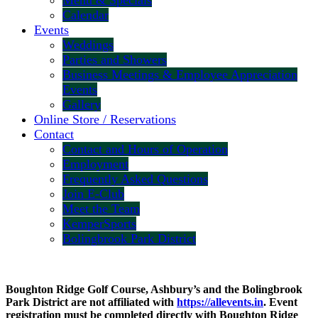
Menu & Specials
Calendar
Events
Weddings
Parties and Showers
Business Meetings & Employee Appreciation
Events
Gallery
Online Store / Reservations
Contact
Contact and Hours of Operation
Employment
Frequently Asked Questions
Join E-Club
Meet the Team
KemperSports
Bolingbrook Park District
Boughton Ridge Golf Course, Ashbury’s and the Bolingbrook
Park District are not affiliated with
https://allevents.in
. Event
registration must be completed directly with Boughton Ridge