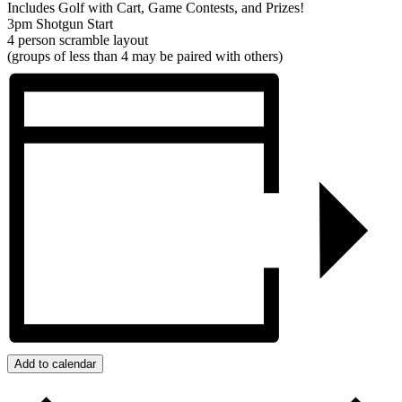
Includes Golf with Cart, Game Contests, and Prizes!
3pm Shotgun Start
4 person scramble layout
(groups of less than 4 may be paired with others)
Add to calendar