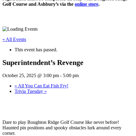
Golf Course and Ashbury’s via the
online store
.
« All Events
This event has passed.
Superintendent’s Revenge
October 25, 2025 @ 3:00 pm
-
5:00 pm
«
All You Can Eat Fish Fry!
Trivia Tuesday
»
Dare to play Boughton Ridge Golf Course like never before!
Haunted pin positions and spooky obstacles lurk around every
corner.