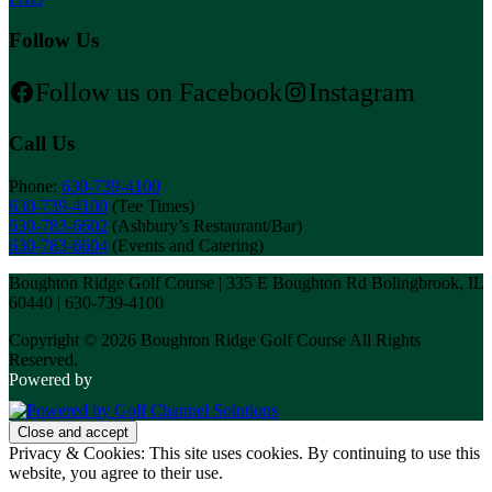
Follow Us
Follow us on Facebook
Instagram
Call Us
Phone:
630-739-4100
630-739-4100
(Tee Times)
630-783-6602
(Ashbury’s Restaurant/Bar)
630-783-6604
(Events and Catering)
Boughton Ridge Golf Course | 335 E Boughton Rd Bolingbrook, IL
60440 | 630-739-4100
Copyright © 2026 Boughton Ridge Golf Course All Rights
Reserved.
Powered by
Privacy & Cookies: This site uses cookies. By continuing to use this
website, you agree to their use.