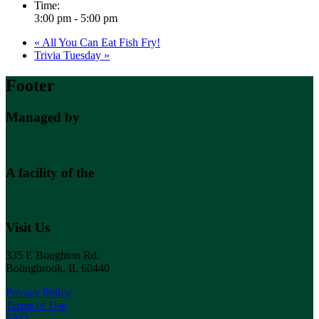
Time:
3:00 pm - 5:00 pm
«
All You Can Eat Fish Fry!
Trivia Tuesday
»
Footer
Managed by
A facility of the
Visit Us
335 E Boughton Rd.
Bolingbrook, IL 60440
Privacy Policy
Terms of Use
FAQ