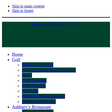
Skip to main content
Skip to footer
Boughton Ridge Golf Course
Home
Golf
Book a Tee Time
Course Details and Scorecard
Rates
Golf Leagues
Golf Outings
Calendar
Hole-in-One Promotion
Frequent Fairways
Ashbury’s Restaurant