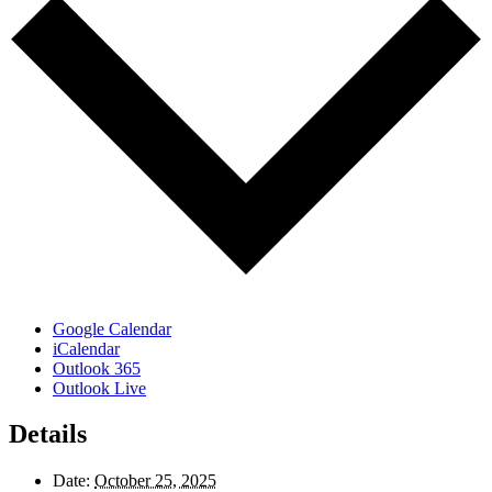
Google Calendar
iCalendar
Outlook 365
Outlook Live
Details
Date:
October 25, 2025