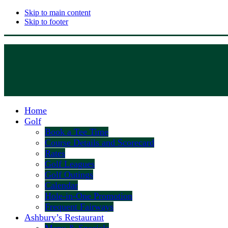
Skip to main content
Skip to footer
Home
Golf
Book a Tee Time
Course Details and Scorecard
Rates
Golf Leagues
Golf Outings
Calendar
Hole-in-One Promotion
Frequent Fairways
Ashbury’s Restaurant