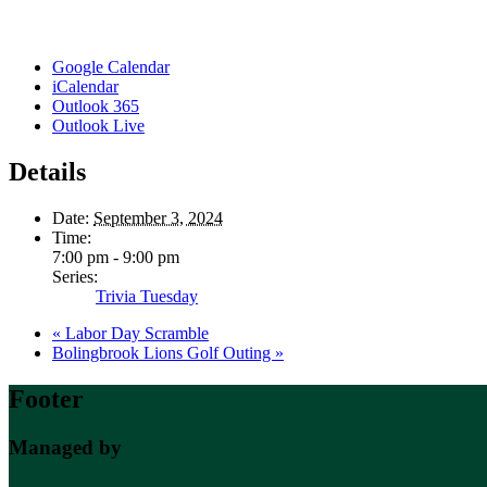
Google Calendar
iCalendar
Outlook 365
Outlook Live
Details
Date:
September 3, 2024
Time:
7:00 pm - 9:00 pm
Series:
Trivia Tuesday
«
Labor Day Scramble
Bolingbrook Lions Golf Outing
»
Footer
Managed by