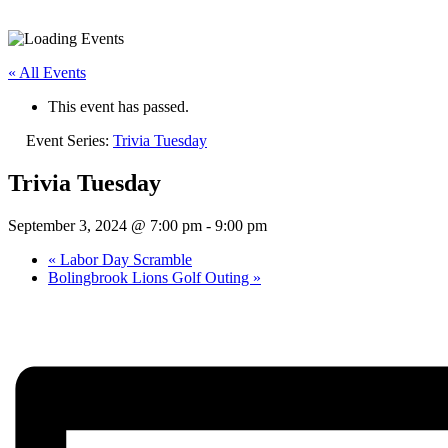
« All Events
This event has passed.
Event Series:
Trivia Tuesday
Trivia Tuesday
September 3, 2024 @ 7:00 pm
-
9:00 pm
«
Labor Day Scramble
Bolingbrook Lions Golf Outing
»