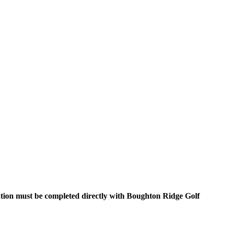
ration must be completed directly with Boughton Ridge Golf