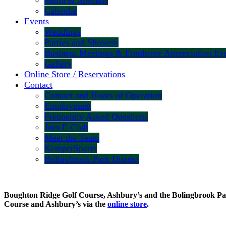
Menu & Specials
Calendar
Events
Weddings
Parties and Showers
Business Meetings & Employee Appreciation Ev
Gallery
Online Store / Reservations
Contact
Contact and Hours of Operation
Employment
Frequently Asked Questions
Join E-Club
Meet the Team
KemperSports
Bolingbrook Park District
Boughton Ridge Golf Course, Ashbury’s and the Bolingbrook Park 
Course and Ashbury’s via the
online store
.