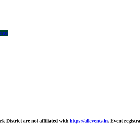
ents
District are not affiliated with
https://allevents.in
. Event regist