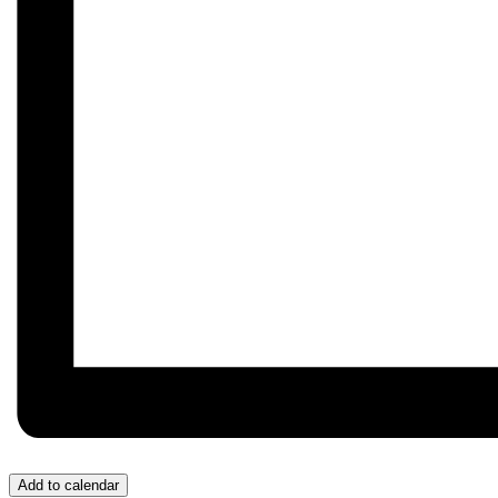
Add to calendar