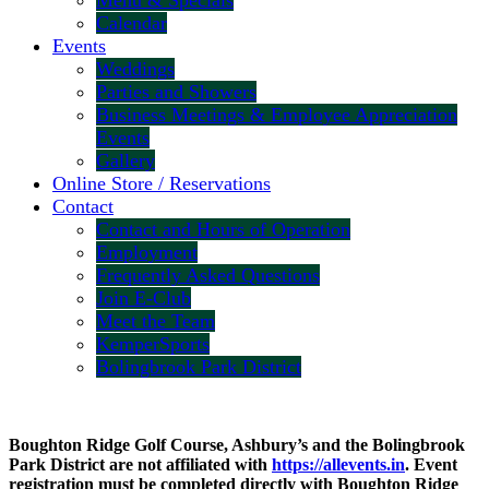
Menu & Specials
Calendar
Events
Weddings
Parties and Showers
Business Meetings & Employee Appreciation
Events
Gallery
Online Store / Reservations
Contact
Contact and Hours of Operation
Employment
Frequently Asked Questions
Join E-Club
Meet the Team
KemperSports
Bolingbrook Park District
Boughton Ridge Golf Course, Ashbury’s and the Bolingbrook
Park District are not affiliated with
https://allevents.in
. Event
registration must be completed directly with Boughton Ridge