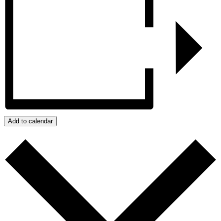
Add to calendar