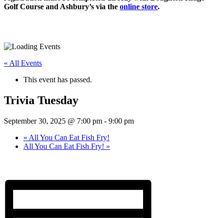
Golf Course and Ashbury’s via the
online store
.
« All Events
This event has passed.
Trivia Tuesday
September 30, 2025 @ 7:00 pm
-
9:00 pm
«
All You Can Eat Fish Fry!
All You Can Eat Fish Fry!
»