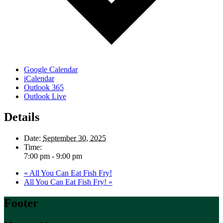
Google Calendar
iCalendar
Outlook 365
Outlook Live
Details
Date:
September 30, 2025
Time:
7:00 pm - 9:00 pm
«
All You Can Eat Fish Fry!
All You Can Eat Fish Fry!
»
Footer