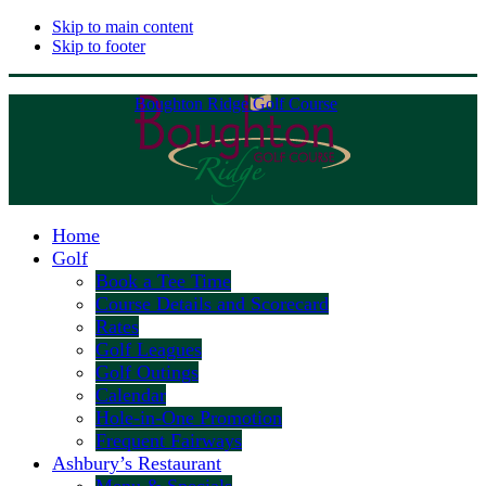
Skip to main content
Skip to footer
Boughton Ridge Golf Course
Home
Golf
Book a Tee Time
Course Details and Scorecard
Rates
Golf Leagues
Golf Outings
Calendar
Hole-in-One Promotion
Frequent Fairways
Ashbury’s Restaurant