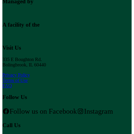
Managed by
A facility of the
Visit Us
335 E Boughton Rd.
Bolingbrook, IL 60440
Privacy Policy
Terms of Use
FAQ
Follow Us
Follow us on Facebook
Instagram
Call Us