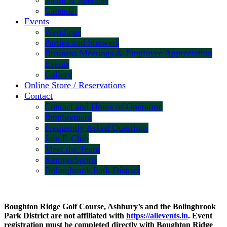
Menu & Specials
Calendar
Events
Weddings
Parties and Showers
Business Meetings & Employee Appreciation
Events
Gallery
Online Store / Reservations
Contact
Contact and Hours of Operation
Employment
Frequently Asked Questions
Join E-Club
Meet the Team
KemperSports
Bolingbrook Park District
Boughton Ridge Golf Course, Ashbury’s and the Bolingbrook
Park District are not affiliated with
https://allevents.in
. Event
registration must be completed directly with Boughton Ridge