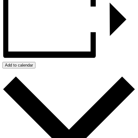
Add to calendar