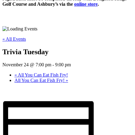
Golf Course and Ashbury’s via the
online store
.
« All Events
Trivia Tuesday
November 24 @ 7:00 pm
-
9:00 pm
«
All You Can Eat Fish Fry!
All You Can Eat Fish Fry!
»