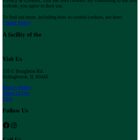
Privacy & Cookies: This site uses cookies. By continuing to use this
website, you agree to their use.
To find out more, including how to control cookies, see here:
Cookie Policy
A facility of the
Visit Us
335 E Boughton Rd.
Bolingbrook, IL 60440
Privacy Policy
Terms of Use
FAQ
Follow Us
Follow us on Facebook
Instagram
Call Us