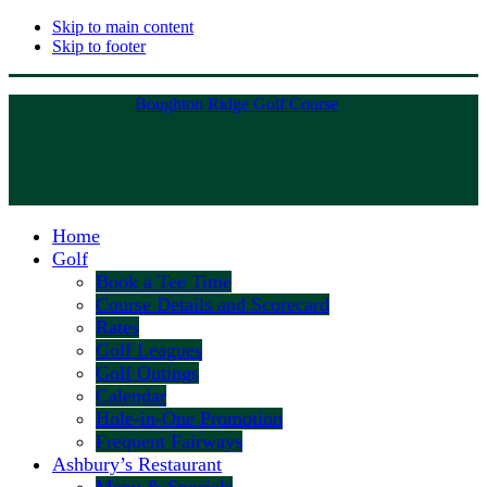
Skip to main content
Skip to footer
Boughton Ridge Golf Course
Home
Golf
Book a Tee Time
Course Details and Scorecard
Rates
Golf Leagues
Golf Outings
Calendar
Hole-in-One Promotion
Frequent Fairways
Ashbury’s Restaurant