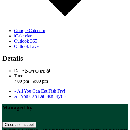
Google Calendar
iCalendar
Outlook 365
Outlook Live
Details
Date:
November 24
Time:
7:00 pm - 9:00 pm
«
All You Can Eat Fish Fry!
All You Can Eat Fish Fry!
»
Footer
Managed by