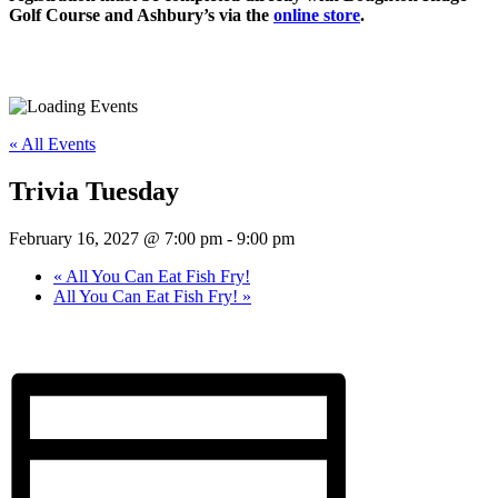
Golf Course and Ashbury’s via the
online store
.
« All Events
Trivia Tuesday
February 16, 2027 @ 7:00 pm
-
9:00 pm
«
All You Can Eat Fish Fry!
All You Can Eat Fish Fry!
»