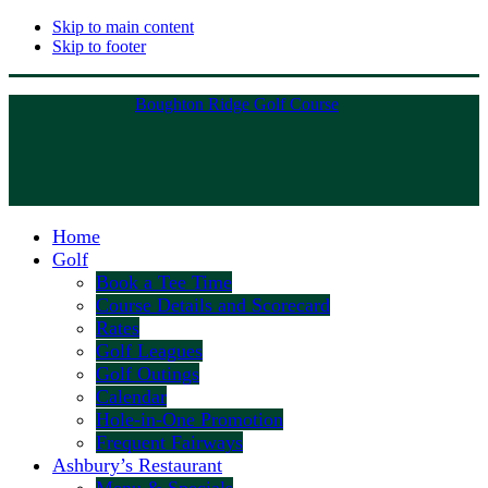
Skip to main content
Skip to footer
Boughton Ridge Golf Course
Home
Golf
Book a Tee Time
Course Details and Scorecard
Rates
Golf Leagues
Golf Outings
Calendar
Hole-in-One Promotion
Frequent Fairways
Ashbury’s Restaurant