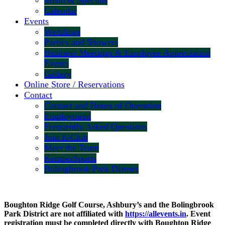
Menu & Specials
Calendar
Events
Weddings
Parties and Showers
Business Meetings & Employee Appreciation
Events
Gallery
Online Store / Reservations
Contact
Contact and Hours of Operation
Employment
Frequently Asked Questions
Join E-Club
Meet the Team
KemperSports
Bolingbrook Park District
Boughton Ridge Golf Course, Ashbury’s and the Bolingbrook
Park District are not affiliated with
https://allevents.in
. Event
registration must be completed directly with Boughton Ridge