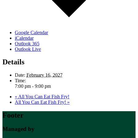
Google Calendar
iCalendar
Outlook 365
Outlook Live
Details
Date:
February 16, 2027
Time:
7:00 pm - 9:00 pm
«
All You Can Eat Fish Fry!
All You Can Eat Fish Fry!
»
Footer
Managed by