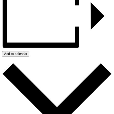
Add to calendar