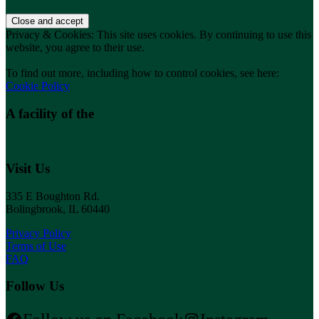
Privacy & Cookies: This site uses cookies. By continuing to use this
website, you agree to their use.
To find out more, including how to control cookies, see here:
Cookie Policy
A facility of the
Visit Us
335 E Boughton Rd.
Bolingbrook, IL 60440
Privacy Policy
Terms of Use
FAQ
Follow Us