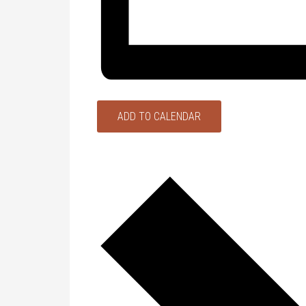
ADD TO CALENDAR