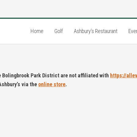
Home
Golf
Ashbury’s Restaurant
Eve
Bolingbrook Park District are not affiliated with
https://alle
Ashbury’s via the
online store
.