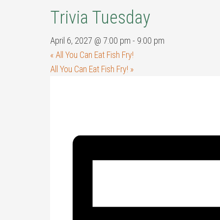
Trivia Tuesday
April 6, 2027 @ 7:00 pm
-
9:00 pm
«
All You Can Eat Fish Fry!
All You Can Eat Fish Fry!
»