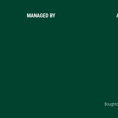
Footer
MANAGED BY
Boughto