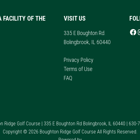
A FACILITY OF THE
VISIT US
FOL
Follow u
I
335 E Boughton Rd.
Bolingbrook, IL 60440
Privacy Policy
Terms of Use
FAQ
n Ridge Golf Course | 335 E Boughton Rd Bolingbrook, IL 60440 | 630-
Copyright © 2026 Boughton Ridge Golf Course All Rights Reserved.
Powered by