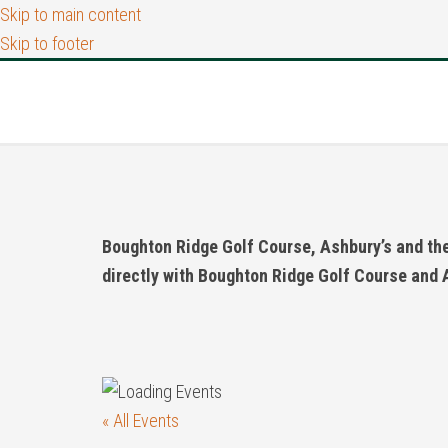
Skip to main content
Skip to footer
Boughton Ridge Golf Course, Ashbury’s and the 
directly with Boughton Ridge Golf Course and 
« All Events