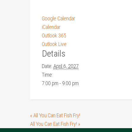
Google Calendar
iCalendar
Outlook 365
Outlook Live
Details
Date:
April 6, 2027
Time:
7:00 pm - 9:00 pm
«
All You Can Eat Fish Fry!
All You Can Eat Fish Fry!
»