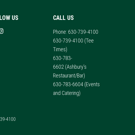
LOW US
CALL US
s on Facebook
nstagram
Phone:
630-739-4100
630-739-4100
(Tee
Times)
630-783-
6602
(Ashbury’s
Restaurant/Bar)
630-783-6604
(Events
and Catering)
739-4100