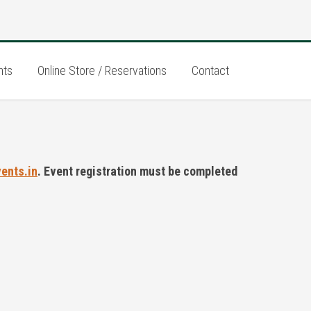
nts
Online Store / Reservations
Contact
vents.in
. Event registration must be completed