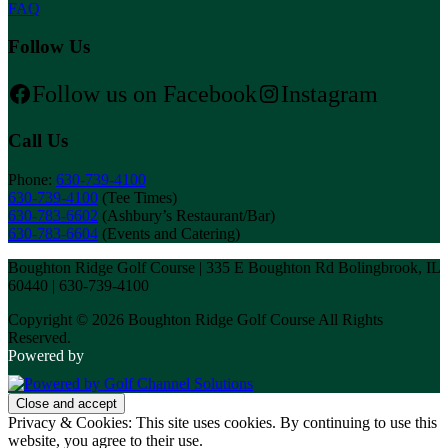
FAQ
Follow Us
Follow us on Facebook
Instagram
Call Us
Phone:
630-739-4100
630-739-4100
(Tee Times)
630-783-6602
(Ashbury’s Restaurant/Bar)
630-783-6604
(Events and Catering)
Boughton Ridge Golf Course | 335 E Boughton Rd Bolingbrook, IL
60440 | 630-739-4100
Copyright © 2026 Boughton Ridge Golf Course All Rights
Reserved.
Powered by
Privacy & Cookies: This site uses cookies. By continuing to use this
website, you agree to their use.