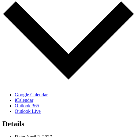
Google Calendar
iCalendar
Outlook 365
Outlook Live
Details
Date:
April 2, 2027