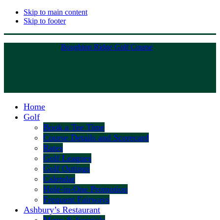
Skip to main content
Skip to footer
Boughton Ridge Golf Course
Home
Golf
Book a Tee Time
Course Details and Scorecard
Rates
Golf Leagues
Golf Outings
Calendar
Hole-in-One Promotion
Frequent Fairways
Ashbury’s Restaurant