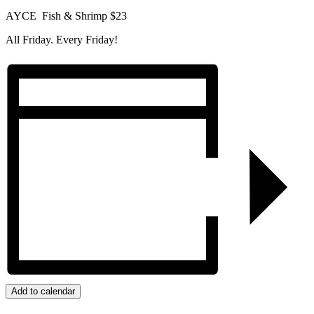
AYCE Fish & Shrimp $23
All Friday. Every Friday!
Add to calendar