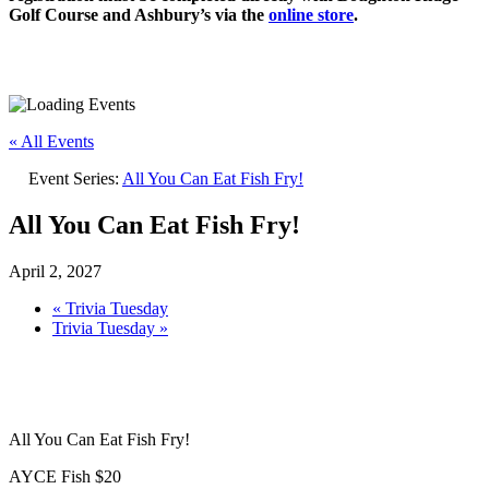
Golf Course and Ashbury’s via the
online store
.
« All Events
Event Series:
All You Can Eat Fish Fry!
All You Can Eat Fish Fry!
April 2, 2027
«
Trivia Tuesday
Trivia Tuesday
»
All You Can Eat Fish Fry!
AYCE Fish $20