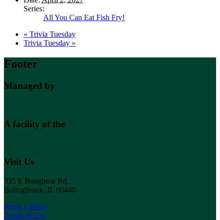
Series:
All You Can Eat Fish Fry!
«
Trivia Tuesday
Trivia Tuesday
»
Footer
Managed by
A facility of the
Visit Us
335 E Boughton Rd.
Bolingbrook, IL 60440
Privacy Policy
Terms of Use