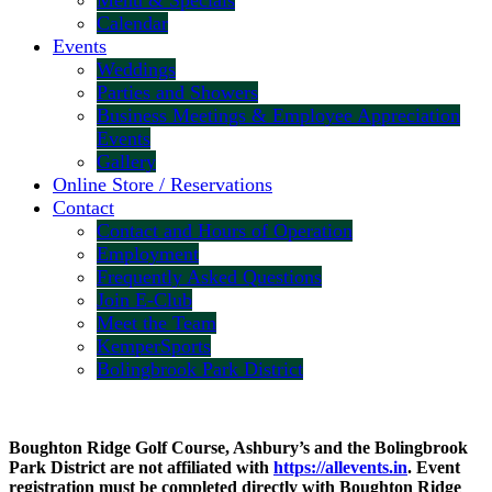
Menu & Specials
Calendar
Events
Weddings
Parties and Showers
Business Meetings & Employee Appreciation
Events
Gallery
Online Store / Reservations
Contact
Contact and Hours of Operation
Employment
Frequently Asked Questions
Join E-Club
Meet the Team
KemperSports
Bolingbrook Park District
Boughton Ridge Golf Course, Ashbury’s and the Bolingbrook
Park District are not affiliated with
https://allevents.in
. Event
registration must be completed directly with Boughton Ridge