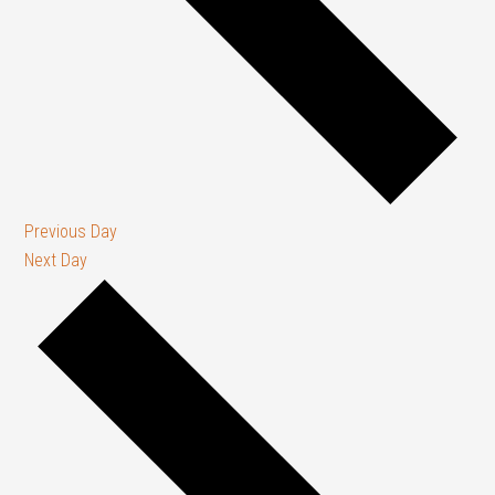
Previous Day
Next Day