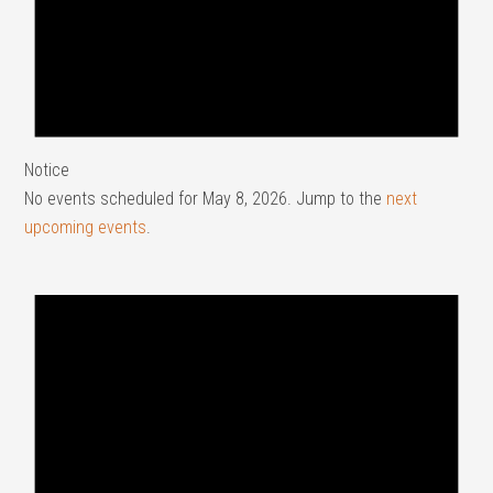
Notice
No events scheduled for May 8, 2026. Jump to the
next
upcoming events
.