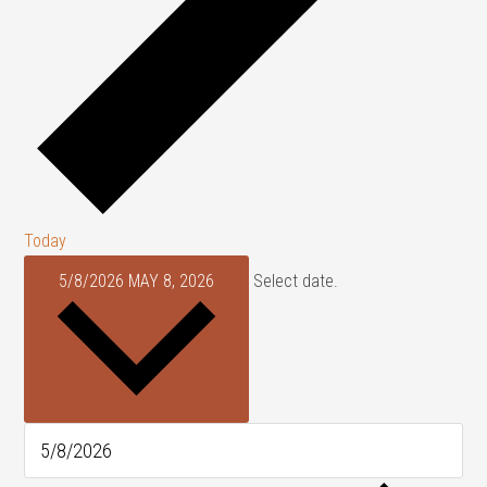
Today
5/8/2026
MAY 8, 2026
Select date.