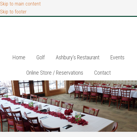
Skip to main content
Skip to footer
Home
Golf
Ashbury’s Restaurant
Events
Online Store / Reservations
Contact