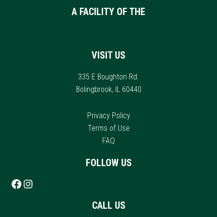
A FACILITY OF THE
VISIT US
335 E Boughton Rd.
Bolingbrook, IL 60440
Privacy Policy
Terms of Use
FAQ
FOLLOW US
Follow us on Facebook
Instagram
CALL US