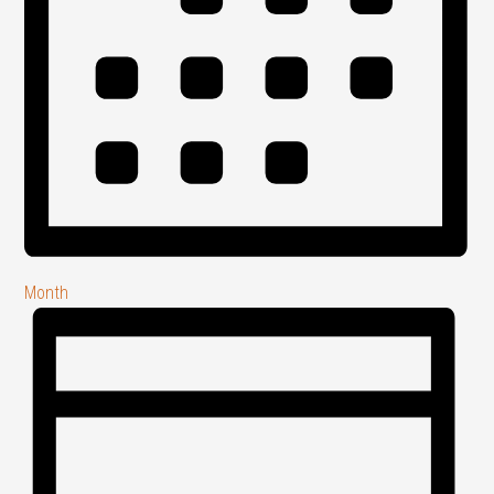
Month