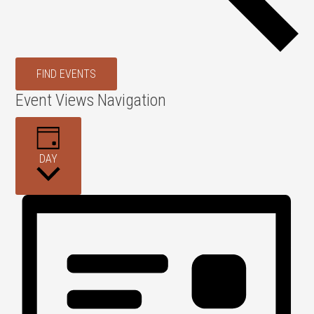
FIND EVENTS
Event Views Navigation
DAY