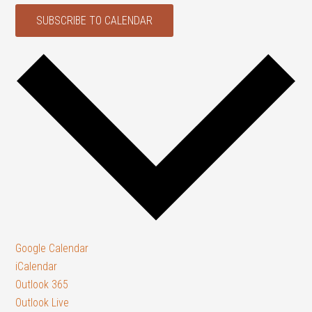
SUBSCRIBE TO CALENDAR
Google Calendar
iCalendar
Outlook 365
Outlook Live