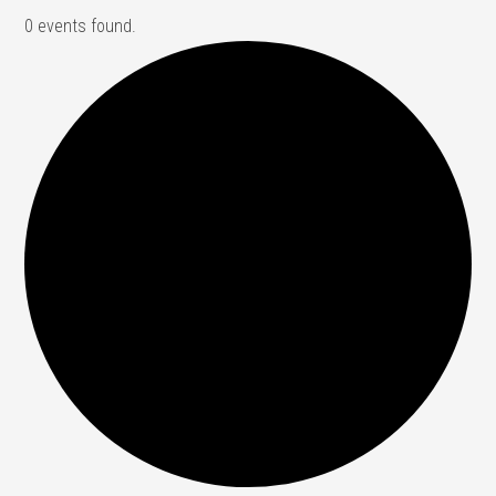
0 events found.