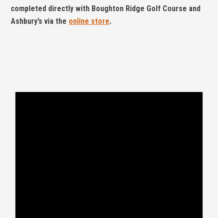
completed directly with Boughton Ridge Golf Course and
Ashbury’s via the
online store
.
Events
for
May
8,
2026