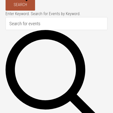
SEARCH
Enter Keyword. Search for Events by Keyword.