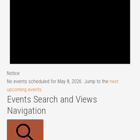
Notice
No events scheduled for May 8, 2026. Jump to the
next
upcoming events
.
Events Search and Views
Navigation