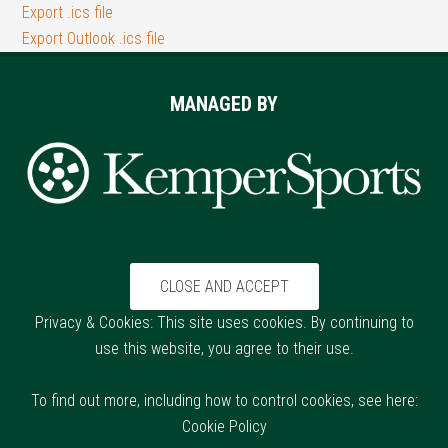
Export .ics file
Export Outlook .ics file
Footer
MANAGED BY
Privacy & Cookies: This site uses cookies. By continuing to
use this website, you agree to their use.
To find out more, including how to control cookies, see here:
Cookie Policy