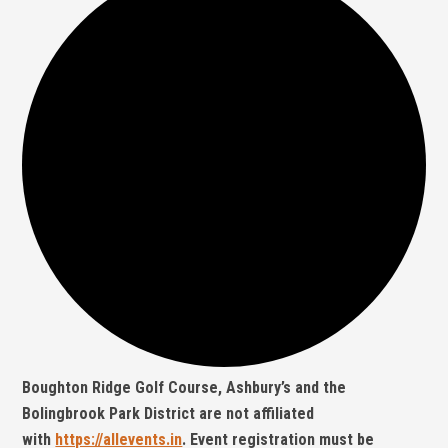
Boughton Ridge Golf Course, Ashbury’s and the
Bolingbrook Park District are not affiliated
with
https://allevents.in
. Event registration must be