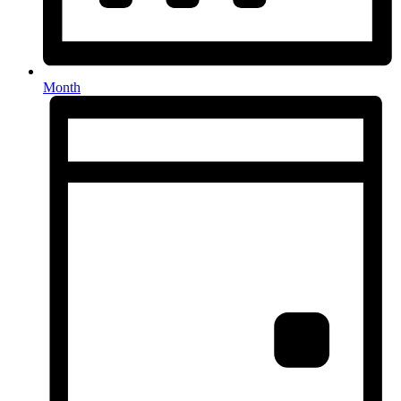
Month