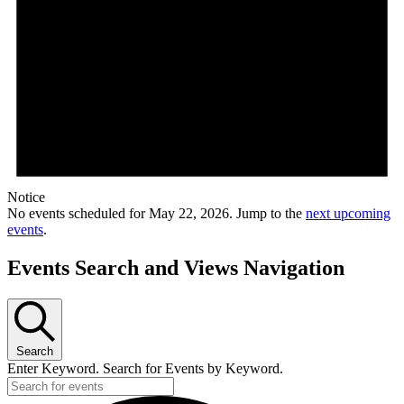
Notice
No events scheduled for May 22, 2026. Jump to the
next upcoming
events
.
Events Search and Views Navigation
Search
Enter Keyword. Search for Events by Keyword.