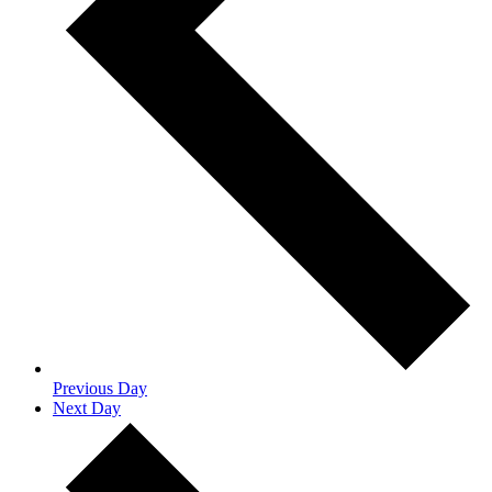
Previous Day
Next Day