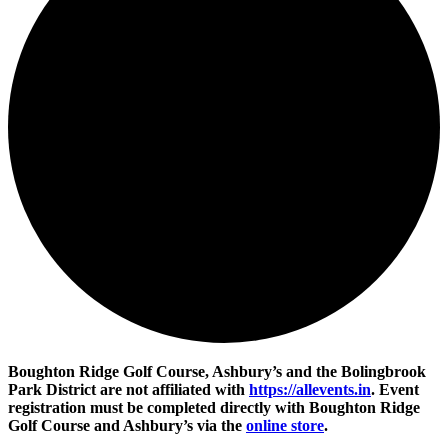
Boughton Ridge Golf Course, Ashbury’s and the Bolingbrook
Park District are not affiliated with
https://allevents.in
. Event
registration must be completed directly with Boughton Ridge
Golf Course and Ashbury’s via the
online store
.