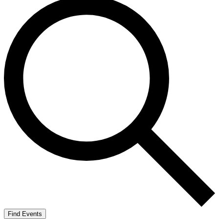
Find Events