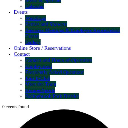
Menu & Specials
Calendar
Events
Weddings
Parties and Showers
Business Meetings & Employee Appreciation
Events
Gallery
Online Store / Reservations
Contact
Contact and Hours of Operation
Employment
Frequently Asked Questions
Join E-Club
Meet the Team
KemperSports
Bolingbrook Park District
0 events found.