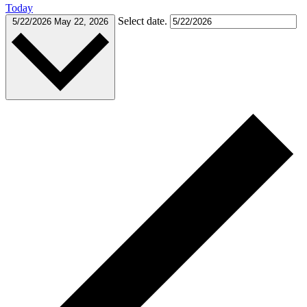
Today
Select date.
5/22/2026
May 22, 2026