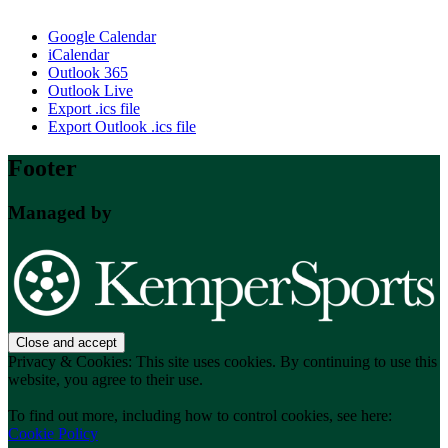
Google Calendar
iCalendar
Outlook 365
Outlook Live
Export .ics file
Export Outlook .ics file
Footer
Managed by
Privacy & Cookies: This site uses cookies. By continuing to use this
website, you agree to their use.
To find out more, including how to control cookies, see here:
Cookie Policy