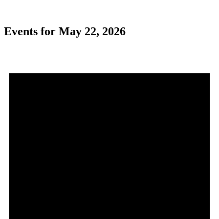
Events for May 22, 2026