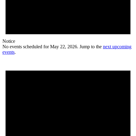
Notice
No events scheduled for May 22, 2026. Jump to the
next upcoming
events
.