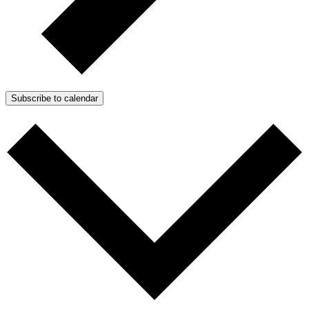
Subscribe to calendar