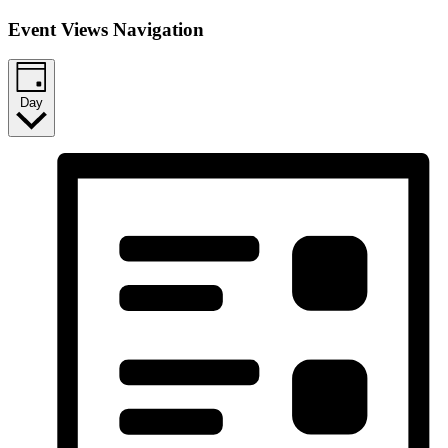
Event Views Navigation
Day