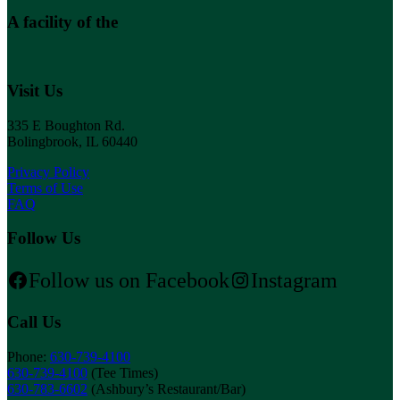
A facility of the
Visit Us
335 E Boughton Rd.
Bolingbrook, IL 60440
Privacy Policy
Terms of Use
FAQ
Follow Us
Follow us on Facebook
Instagram
Call Us
Phone:
630-739-4100
630-739-4100
(Tee Times)
630-783-6602
(Ashbury’s Restaurant/Bar)