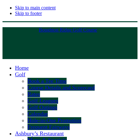
Skip to main content
Skip to footer
Boughton Ridge Golf Course
Home
Golf
Book a Tee Time
Course Details and Scorecard
Rates
Golf Leagues
Golf Outings
Calendar
Hole-in-One Promotion
Frequent Fairways
Ashbury’s Restaurant